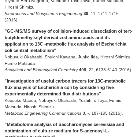
Riyanto Heru Nugroho, Katsunori Yoshikawa, Fumio Matsuda,
Hiroshi Shimizu
Bioprocess and Biosystems Engineering
39
,
11
,
1711-1716
(2016)
.
"GC-MS/MS survey of collision-induced dissociation of tert-
butyldimethylsilyl-derivatized amino acids and its
application to 13C -metabolic flux analysis of Escherichia
coli central metabolism"
Nobuyuki Okahashi, Shuichi Kawana, Junko Iida, Hiroshi Shimizu,
Fumio Matsuda
Analytical and Bioanalytical Chemistry
408
,
22
,
6133-6140
(2016)
.
"Investigation of useful carbon tracers for 13C-metabolic
flux analysis of Escherichia coli by considering five
experimentally determined flux distributions"
Kousuke Maeda, Nobuyuki Okahashi, Yoshihiro Toya, Fumio
Matsuda, Hiroshi Shimizu
Metabolic Engineering Communications
3
,
-
,
187-195
(2016)
.
"Metabolome analysis of Saccharomyces cerevisiae and
optimization of culture medium for S-adenosyl-L-