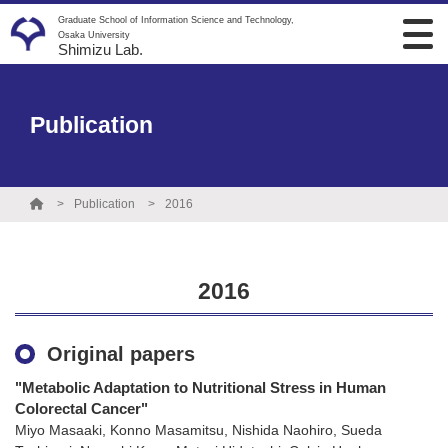
Graduate School of Information Science and Technology,
Osaka University
Shimizu Lab.
Publication
Publication
2016
2016
Original papers
"Metabolic Adaptation to Nutritional Stress in Human
Colorectal Cancer"
Miyo Masaaki, Konno Masamitsu, Nishida Naohiro, Sueda