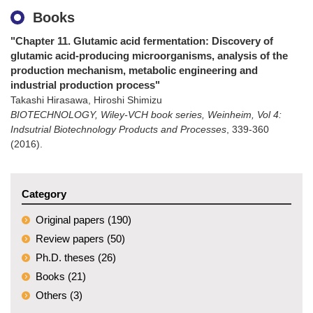
Books
"Chapter 11. Glutamic acid fermentation: Discovery of
glutamic acid-producing microorganisms, analysis of the
production mechanism, metabolic engineering and
industrial production process"
Takashi Hirasawa, Hiroshi Shimizu
BIOTECHNOLOGY, Wiley-VCH book series, Weinheim, Vol 4:
Indsutrial Biotechnology Products and Processes
,
339-360
(2016)
.
Category
Original papers (190)
Review papers (50)
Ph.D. theses (26)
Books (21)
Others (3)