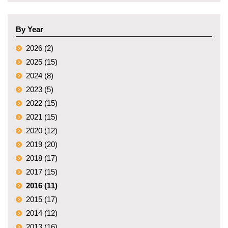
By Year
2026 (2)
2025 (15)
2024 (8)
2023 (5)
2022 (15)
2021 (15)
2020 (12)
2019 (20)
2018 (17)
2017 (15)
2016 (11)
2015 (17)
2014 (12)
2013 (16)