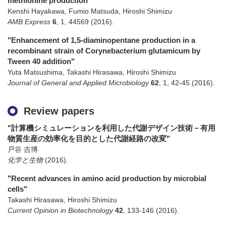
methionine production"
Kenshi Hayakawa, Fumio Matsuda, Hiroshi Shimizu
AMB Express
6
,
1
,
44569
(2016)
.
"Enhancement of 1,5-diaminopentane production in a
recombinant strain of Corynebacterium glutamicum by
Tween 40 addition"
Yuta Matsushima, Takashi Hirasawa, Hiroshi Shimizu
Journal of General and Applied Microbiology
62
,
1
,
42-45
(2016)
.
Review papers
"計算機シミュレーションを利用した代謝デザイン技術－有用
物質生産の効率化を目的とした代謝経路の改変"
戸谷 吉博
化学と生物
(2016)
.
"Recent advances in amino acid production by microbial
cells"
Takashi Hirasawa, Hiroshi Shimizu
Current Opinion in Biotechnology
42
,
133-146
(2016)
.