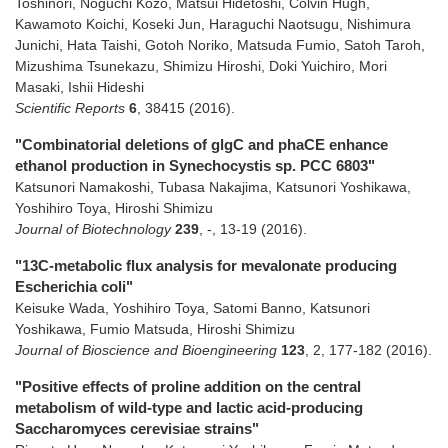
Toshinori, Noguchi Kozo, Matsui Hidetoshi, Colvin Hugh,
Kawamoto Koichi, Koseki Jun, Haraguchi Naotsugu, Nishimura
Junichi, Hata Taishi, Gotoh Noriko, Matsuda Fumio, Satoh Taroh,
Mizushima Tsunekazu, Shimizu Hiroshi, Doki Yuichiro, Mori
Masaki, Ishii Hideshi
Scientific Reports
6
,
38415
(2016)
.
"Combinatorial deletions of glgC and phaCE enhance
ethanol production in Synechocystis sp. PCC 6803"
Katsunori Namakoshi, Tubasa Nakajima, Katsunori Yoshikawa,
Yoshihiro Toya, Hiroshi Shimizu
Journal of Biotechnology
239
,
-
,
13-19
(2016)
.
"13C-metabolic flux analysis for mevalonate producing
Escherichia coli"
Keisuke Wada, Yoshihiro Toya, Satomi Banno, Katsunori
Yoshikawa, Fumio Matsuda, Hiroshi Shimizu
Journal of Bioscience and Bioengineering
123
,
2
,
177-182
(2016)
.
"Positive effects of proline addition on the central
metabolism of wild-type and lactic acid-producing
Saccharomyces cerevisiae strains"