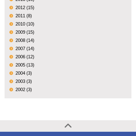
2012 (15)
2011 (8)
2010 (10)
2009 (15)
2008 (14)
2007 (14)
2006 (12)
2005 (13)
2004 (3)
2003 (3)
2002 (3)