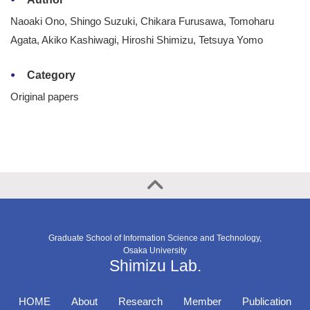
Naoaki Ono, Shingo Suzuki, Chikara Furusawa, Tomoharu
Agata, Akiko Kashiwagi, Hiroshi Shimizu, Tetsuya Yomo
Category
Original papers
Graduate School of Information Science and Technology,
Osaka University
Shimizu Lab.
HOME
About
Research
Member
Publication