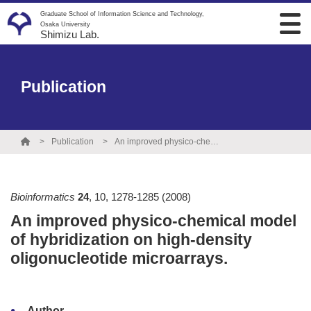
Graduate School of Information Science and Technology,
Osaka University
Shimizu Lab.
Publication
Publication
An improved physico-chemical model of hybridization on high-density oligonucleotide microarrays.
Bioinformatics
24
,
10
,
1278-1285
(2008)
An improved physico-chemical model
of hybridization on high-density
oligonucleotide microarrays.
Author