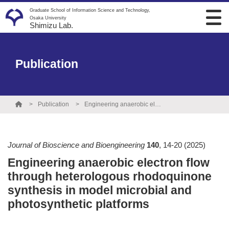
Graduate School of Information Science and Technology,
Osaka University
Shimizu Lab.
Publication
Publication
Engineering anaerobic electron flow through heterologous rhodoquinone synthesis in model microbial and photosynthetic platforms
Journal of Bioscience and Bioengineering
140
,
14-20
(2025)
Engineering anaerobic electron flow
through heterologous rhodoquinone
synthesis in model microbial and
photosynthetic platforms