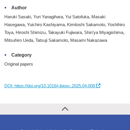
Author
Haruki Sasaki, Yuri Yanagihara, Yui Satofuka, Masaki
Hasegawa, Yuichiro Kashiyama, Kimitoshi Sakamoto, Yoshihiro
Toya, Hiroshi Shimizu, Takayuki Fujiwara, Shin’ya Miyagishima,
Mitsuhiro Ueda, Tatsuji Sakamoto, Masami Nakazawa
Category
Original papers
DOI: https://doi.org/10.1016/j.jbiosc.2025.04.008