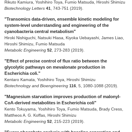
Rikuto Kamiura, Yoshihiro Toya, Fumio Matsuda, Hiroshi Shimizu
Biotechnology Letters
41
,
743-751
(2019)
.
"Transomics data-driven, ensemble kinetic modeling for
system-level understanding and engineering of the
cyanobacteria central metabolism"
Hiroki Nishiguchi, Natsuki Hiasa, Kiyoka Uebayashi, James Liao,
Hiroshi Shimizu, Fumio Matsuda
Metabolic Engineering
52
,
273-283
(2019)
.
"Effect of precise control of flux ratio between the
glycolytic pathways on mevalonate production in
Escherichia coli."
Kentaro Kamata, Yoshihiro Toya, Hiroshi Shimizu
Biotechnology and Bioengineering
116
,
5
,
1080-1088
(2019)
.
"Magnesium starvation improves production of malonyl-
CoA-derived metabolites in Escherichia coli"
Kento Tokuyama, Yoshihiro Toya, Fumio Matsuda, Brady Cress,
Mattheos A. G. Koffas, Hiroshi Shimizu
Metabolic Engineering
52
,
215-223
(2019)
.