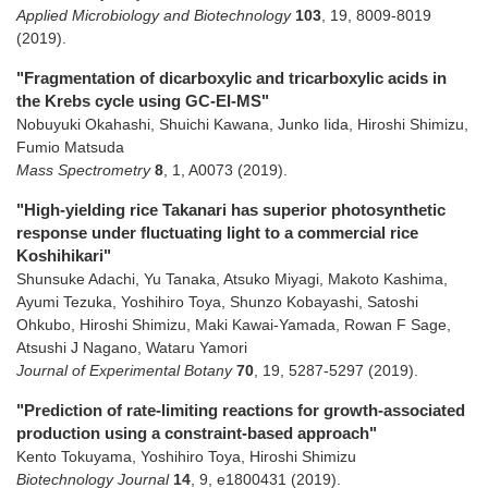
Applied Microbiology and Biotechnology
103
,
19
,
8009-8019
(2019)
.
"Fragmentation of dicarboxylic and tricarboxylic acids in
the Krebs cycle using GC-EI-MS"
Nobuyuki Okahashi, Shuichi Kawana, Junko Iida, Hiroshi Shimizu,
Fumio Matsuda
Mass Spectrometry
8
,
1
,
A0073
(2019)
.
"High-yielding rice Takanari has superior photosynthetic
response under fluctuating light to a commercial rice
Koshihikari"
Shunsuke Adachi, Yu Tanaka, Atsuko Miyagi, Makoto Kashima,
Ayumi Tezuka, Yoshihiro Toya, Shunzo Kobayashi, Satoshi
Ohkubo, Hiroshi Shimizu, Maki Kawai-Yamada, Rowan F Sage,
Atsushi J Nagano, Wataru Yamori
Journal of Experimental Botany
70
,
19
,
5287-5297
(2019)
.
"Prediction of rate-limiting reactions for growth‐associated
production using a constraint‐based approach"
Kento Tokuyama, Yoshihiro Toya, Hiroshi Shimizu
Biotechnology Journal
14
,
9
,
e1800431
(2019)
.