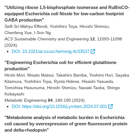
"Utilizing ribose 1,5-bisphosphate isomerase and RuBisCO-
equipped Escherichia coli Nissle for low-carbon footprint
GABA production"
Sefli Sri Wahyu Effendi, Yoshihiro Toya, Hiroshi Shimizu,
Chenfeng Xue, I-Son Ng
ACS Sustainable Chemistry and Engineering
12
,
11093-11098
(2024)
.
DOI: 10.1021/acssuschemeng.4c03537
"Engineering Escherichia coli for efficient glutathione
production"
Hiroki Mori, Misato Matsui, Takahiro Bamba, Yoshimi Hori, Sayaka
Kitamura, Yoshihiro Toya, Ryota Hidese, Hisashi Yasueda,
Tomohisa Hasunuma, Hiroshi Shimizu, Naoaki Taoka, Shingo
Kobayashi
Metabolic Engineering
84
,
180-190
(2024)
.
DOI: https://doi.org/10.1016/j.ymben.2024.07.001
"Metabolome analysis of metabolic burden in Escherichia
coli caused by overexpression of green fluorescent protein
and delta-rhodopsin"