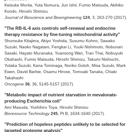
Keisuke Morita, Yuta Nomura, Jun Ishii, Fumio Matsuda, Akihiko
Kondo, Hiroshi Shimizu
Journal of Bioscience and Bioengineering
124
,
3
,
263-270
(2017)
.
"The RB-IL-6 axis controls self-renewal and endocrine
therapy resistance by fine-tuning mitochondrial activity"
Shunsuke Kitajima, Akiyo Yoshida, Susumu Kohno, Sawako
Suzuki, Naoko Nagatani, Fengkai Li, Yuuki Nishimoto, Nobunari
Sasaki, Hayato Muranaka, Yuansong Wan, Tran Thai, Nobuyuki
Okahashi, Fumio Matsuda, Hiroshi Shimizu, Takumi Nishiuchi,
Yutaka Suzuki, Kana Tominaga, Noriko Gotoh, Misa Suzuki, Mark
Ewen, David Barbie, Osamu Hirose, Tomoaki Tanaka, Chiaki
Takahashi
Oncogene
36
,
36
,
5145-5157
(2017)
.
"Metabolic impact of nutrient starvation in mevalonate-
producing Escherichia coli"
Ami Masuda, Yoshihiro Toya, Hiroshi Shimizu
Bioresource Technology
245
,
Pt B
,
1634-1640
(2017)
.
"Prediction of hopeless peptides unlikely to be selected for
targeted proteome analysis"