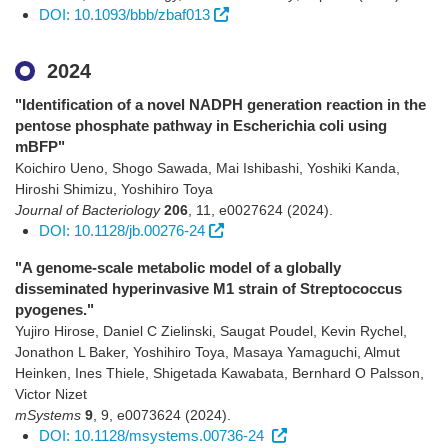
DOI: 10.1093/bbb/zbaf013
2024
"Identification of a novel NADPH generation reaction in the
pentose phosphate pathway in Escherichia coli using
mBFP"
Koichiro Ueno, Shogo Sawada, Mai Ishibashi, Yoshiki Kanda,
Hiroshi Shimizu, Yoshihiro Toya
Journal of Bacteriology
206
,
11
,
e0027624
(2024)
.
DOI: 10.1128/jb.00276-24
"A genome-scale metabolic model of a globally
disseminated hyperinvasive M1 strain of Streptococcus
pyogenes."
Yujiro Hirose, Daniel C Zielinski, Saugat Poudel, Kevin Rychel,
Jonathon L Baker, Yoshihiro Toya, Masaya Yamaguchi, Almut
Heinken, Ines Thiele, Shigetada Kawabata, Bernhard O Palsson,
Victor Nizet
mSystems
9
,
9
,
e0073624
(2024)
.
DOI: 10.1128/msystems.00736-24