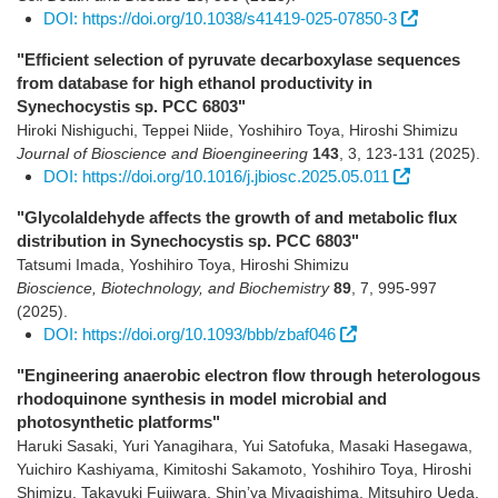
DOI: https://doi.org/10.1038/s41419-025-07850-3
"Efficient selection of pyruvate decarboxylase sequences
from database for high ethanol productivity in
Synechocystis sp. PCC 6803"
Hiroki Nishiguchi, Teppei Niide, Yoshihiro Toya, Hiroshi Shimizu
Journal of Bioscience and Bioengineering
143
,
3
,
123-131
(2025)
.
DOI: https://doi.org/10.1016/j.jbiosc.2025.05.011
"Glycolaldehyde affects the growth of and metabolic flux
distribution in Synechocystis sp. PCC 6803"
Tatsumi Imada, Yoshihiro Toya, Hiroshi Shimizu
Bioscience, Biotechnology, and Biochemistry
89
,
7
,
995-997
(2025)
.
DOI: https://doi.org/10.1093/bbb/zbaf046
"Engineering anaerobic electron flow through heterologous
rhodoquinone synthesis in model microbial and
photosynthetic platforms"
Haruki Sasaki, Yuri Yanagihara, Yui Satofuka, Masaki Hasegawa,
Yuichiro Kashiyama, Kimitoshi Sakamoto, Yoshihiro Toya, Hiroshi
Shimizu, Takayuki Fujiwara, Shin’ya Miyagishima, Mitsuhiro Ueda,