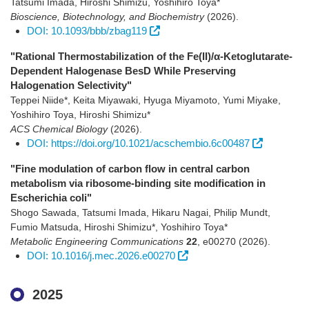
Tatsumi Imada, Hiroshi Shimizu, Yoshihiro Toya*
Bioscience, Biotechnology, and Biochemistry
(2026)
.
DOI: 10.1093/bbb/zbag119
"Rational Thermostabilization of the Fe(II)/α-Ketoglutarate-
Dependent Halogenase BesD While Preserving
Halogenation Selectivity"
Teppei Niide*, Keita Miyawaki, Hyuga Miyamoto, Yumi Miyake,
Yoshihiro Toya, Hiroshi Shimizu*
ACS Chemical Biology
(2026)
.
DOI: https://doi.org/10.1021/acschembio.6c00487
"Fine modulation of carbon flow in central carbon
metabolism via ribosome-binding site modification in
Escherichia coli"
Shogo Sawada, Tatsumi Imada, Hikaru Nagai, Philip Mundt,
Fumio Matsuda, Hiroshi Shimizu*, Yoshihiro Toya*
Metabolic Engineering Communications
22
,
e00270
(2026)
.
DOI: 10.1016/j.mec.2026.e00270
2025