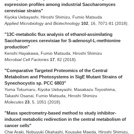
expression profiles among industrial Saccharomyces
cerevisiae strains"
Kiyoka Uebayashi, Hiroshi Shimizu, Fumio Matsuda
Applied Microbiology and Biotechnology
102
,
16
,
7071-81
(2018)
.
"13C-metabolic flux analysis of ethanol-assimilating
Saccharomyces cerevisiae for S-adenosyl-L-methionine
production"
Kenshi Hayakawa, Fumio Matsuda, Hiroshi Shimizu
Microbial Cell Factories
17
,
82
(2018)
.
"Comparative Targeted Proteomics of the Central
Metabolism and Photosystems in SigE Mutant Strains of
Synechocystis sp. PCC 6803"
Yuma Tokumaru, Kiyoka Uebayashi, Masakazu Toyoshima,
Takashi Osanai, Fumio Matsuda, Hiroshi Shimizu
Molecules
23
,
5
,
1051
(2018)
.
"Mass spectrometry-based method to study inhibitor-
induced metabolic redirection in the central metabolism of
cancer cells"
Chie Araki, Nobuyuki Okahashi, Kousuke Maeda, Hiroshi Shimizu,