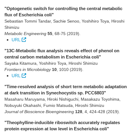
"Optogenetic switch for controlling the central metabolic
flux of Escherichia coli"
Sebastian Tommi Tandar, Sachie Senoo, Yoshihiro Toya, Hiroshi
Shimizu
Metabolic Engineering
55
,
68-75
(2019)
.
URL
"13C-Metabolic flux analysis reveals effect of phenol on
central carbon metabolism in Escherichia coli"
Sayaka Kitamura, Yoshihiro Toya, Hiroshi Shimizu
Frontiers in Microbiology
10
,
1010
(2019)
.
URL
"Time-resolved analysis of short term metabolic adaptation
at dark transition in Synechocystis sp. PCC6803"
Masaharu Maruyama, Hiroki Nishiguchi, Masakazu Toyohima,
Nobuyuki Okahashi, Fumio Matsuda, Hiroshi Shimizu
Journal of Bioscience Bioengineering
128
,
4
,
424-428
(2019)
.
"Theophylline-inducible riboswitch accurately regulates
protein expression at low level in Escherichia coli"