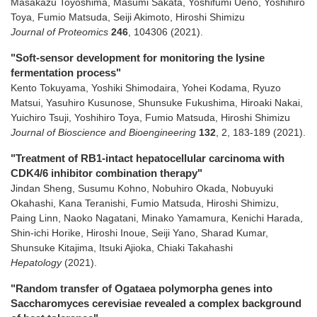
Masakazu Toyoshima, Masumi Sakata, Yoshifumi Ueno, Yoshihiro
Toya, Fumio Matsuda, Seiji Akimoto, Hiroshi Shimizu
Journal of Proteomics
246
,
104306
(2021)
.
"Soft-sensor development for monitoring the lysine
fermentation process"
Kento Tokuyama, Yoshiki Shimodaira, Yohei Kodama, Ryuzo
Matsui, Yasuhiro Kusunose, Shunsuke Fukushima, Hiroaki Nakai,
Yuichiro Tsuji, Yoshihiro Toya, Fumio Matsuda, Hiroshi Shimizu
Journal of Bioscience and Bioengineering
132
,
2
,
183-189
(2021)
.
"Treatment of RB1-intact hepatocellular carcinoma with
CDK4/6 inhibitor combination therapy"
Jindan Sheng, Susumu Kohno, Nobuhiro Okada, Nobuyuki
Okahashi, Kana Teranishi, Fumio Matsuda, Hiroshi Shimizu,
Paing Linn, Naoko Nagatani, Minako Yamamura, Kenichi Harada,
Shin-ichi Horike, Hiroshi Inoue, Seiji Yano, Sharad Kumar,
Shunsuke Kitajima, Itsuki Ajioka, Chiaki Takahashi
Hepatology
(2021)
.
"Random transfer of Ogataea polymorpha genes into
Saccharomyces cerevisiae revealed a complex background