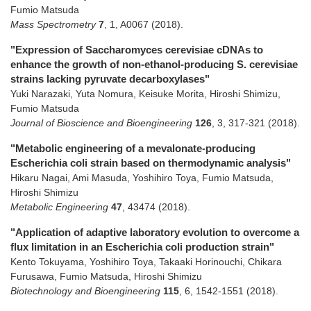
Fumio Matsuda
Mass Spectrometry
7
,
1
,
A0067
(2018)
.
"Expression of Saccharomyces cerevisiae cDNAs to
enhance the growth of non-ethanol-producing S. cerevisiae
strains lacking pyruvate decarboxylases"
Yuki Narazaki, Yuta Nomura, Keisuke Morita, Hiroshi Shimizu,
Fumio Matsuda
Journal of Bioscience and Bioengineering
126
,
3
,
317-321
(2018)
.
"Metabolic engineering of a mevalonate-producing
Escherichia coli strain based on thermodynamic analysis"
Hikaru Nagai, Ami Masuda, Yoshihiro Toya, Fumio Matsuda,
Hiroshi Shimizu
Metabolic Engineering
47
,
43474
(2018)
.
"Application of adaptive laboratory evolution to overcome a
flux limitation in an Escherichia coli production strain"
Kento Tokuyama, Yoshihiro Toya, Takaaki Horinouchi, Chikara
Furusawa, Fumio Matsuda, Hiroshi Shimizu
Biotechnology and Bioengineering
115
,
6
,
1542-1551
(2018)
.