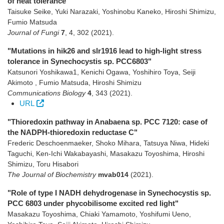
of heat tolerance"
Taisuke Seike, Yuki Narazaki, Yoshinobu Kaneko, Hiroshi Shimizu,
Fumio Matsuda
Journal of Fungi
7
,
4
,
302
(2021)
.
"Mutations in hik26 and slr1916 lead to high-light stress
tolerance in Synechocystis sp. PCC6803"
Katsunori Yoshikawa1, Kenichi Ogawa, Yoshihiro Toya, Seiji
Akimoto , Fumio Matsuda, Hiroshi Shimizu
Communications Biology
4
,
343
(2021)
.
URL
"Thioredoxin pathway in Anabaena sp. PCC 7120: case of
the NADPH-thioredoxin reductase C"
Frederic Deschoenmaeker, Shoko Mihara, Tatsuya Niwa, Hideki
Taguchi, Ken-Ichi Wakabayashi, Masakazu Toyoshima, Hiroshi
Shimizu, Toru Hisabori
The Journal of Biochemistry
mvab014
(2021)
.
"Role of type I NADH dehydrogenase in Synechocystis sp.
PCC 6803 under phycobilisome excited red light"
Masakazu Toyoshima, Chiaki Yamamoto, Yoshifumi Ueno,