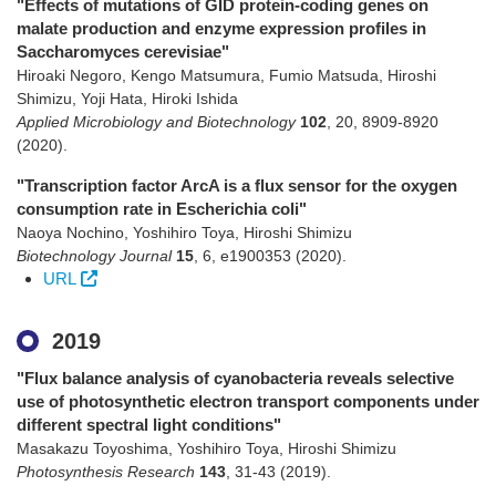
"Effects of mutations of GID protein-coding genes on
malate production and enzyme expression profiles in
Saccharomyces cerevisiae"
Hiroaki Negoro, Kengo Matsumura, Fumio Matsuda, Hiroshi
Shimizu, Yoji Hata, Hiroki Ishida
Applied Microbiology and Biotechnology
102
,
20
,
8909-8920
(2020)
.
"Transcription factor ArcA is a flux sensor for the oxygen
consumption rate in Escherichia coli"
Naoya Nochino, Yoshihiro Toya, Hiroshi Shimizu
Biotechnology Journal
15
,
6
,
e1900353
(2020)
.
URL
2019
"Flux balance analysis of cyanobacteria reveals selective
use of photosynthetic electron transport components under
different spectral light conditions"
Masakazu Toyoshima, Yoshihiro Toya, Hiroshi Shimizu
Photosynthesis Research
143
,
31-43
(2019)
.