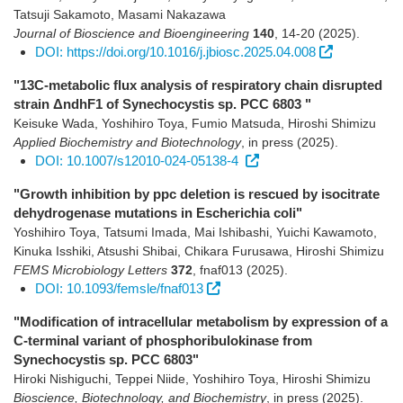
Tatsuji Sakamoto, Masami Nakazawa
Journal of Bioscience and Bioengineering
140
,
14-20
(2025)
.
DOI: https://doi.org/10.1016/j.jbiosc.2025.04.008
"13C-metabolic flux analysis of respiratory chain disrupted
strain ΔndhF1 of Synechocystis sp. PCC 6803 "
Keisuke Wada, Yoshihiro Toya, Fumio Matsuda, Hiroshi Shimizu
Applied Biochemistry and Biotechnology
,
in press
(2025)
.
DOI: 10.1007/s12010-024-05138-4
"Growth inhibition by ppc deletion is rescued by isocitrate
dehydrogenase mutations in Escherichia coli"
Yoshihiro Toya, Tatsumi Imada, Mai Ishibashi, Yuichi Kawamoto,
Kinuka Isshiki, Atsushi Shibai, Chikara Furusawa, Hiroshi Shimizu
FEMS Microbiology Letters
372
,
fnaf013
(2025)
.
DOI: 10.1093/femsle/fnaf013
"Modification of intracellular metabolism by expression of a
C-terminal variant of phosphoribulokinase from
Synechocystis sp. PCC 6803"
Hiroki Nishiguchi, Teppei Niide, Yoshihiro Toya, Hiroshi Shimizu
Bioscience, Biotechnology, and Biochemistry
,
in press
(2025)
.