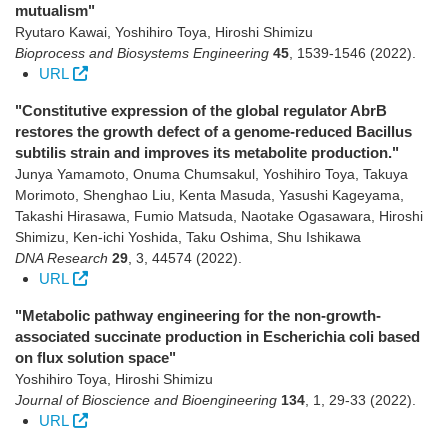
mutualism"
Ryutaro Kawai, Yoshihiro Toya, Hiroshi Shimizu
Bioprocess and Biosystems Engineering
45
,
1539-1546
(2022)
.
URL
"Constitutive expression of the global regulator AbrB
restores the growth defect of a genome-reduced Bacillus
subtilis strain and improves its metabolite production."
Junya Yamamoto, Onuma Chumsakul, Yoshihiro Toya, Takuya
Morimoto, Shenghao Liu, Kenta Masuda, Yasushi Kageyama,
Takashi Hirasawa, Fumio Matsuda, Naotake Ogasawara, Hiroshi
Shimizu, Ken-ichi Yoshida, Taku Oshima, Shu Ishikawa
DNA Research
29
,
3
,
44574
(2022)
.
URL
"Metabolic pathway engineering for the non-growth-
associated succinate production in Escherichia coli based
on flux solution space"
Yoshihiro Toya, Hiroshi Shimizu
Journal of Bioscience and Bioengineering
134
,
1
,
29-33
(2022)
.
URL