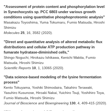
"Assessment of protein content and phosphorylation level
in Synechocystis sp. PCC 6803 under various growth
conditions using quantitative phosphoproteomic analysis"
Masakazu Toyoshima, Yuma Tokumaru, Fumio Matsuda, Hiroshi
Shimizu
Molecules
25
,
16
,
3582
(2020)
.
"Direct and quantitative analysis of altered metabolic flux
distributions and cellular ATP production pathway in
fumarate hydratase-diminished cells,"
Shingo Noguchi, Hirokazu Ishikawa, Kenichi Wakita, Fumio
Matsuda, Hiroshi Shimizu
Scientific Reports
10
,
1
,
13065
(2020)
.
"Data science-based modeling of the lysine fermentation
process"
Kento Tokuyama, Yoshiki Shimodaira, Takahiro Terawaki,
Yasuhiro Kusunose, Hiroaki Nakai, Yuichiro Tsuji, Yoshihiro Toya,
Fumio Matsuda, Hiroshi Shimizu
Journal of Bioscience and Bioengineering
130
,
4
,
409-415
(2020)
.