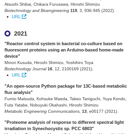
Atsushi Shibai, Chikara Furusawa, Hiroshi Shimizu
Biotechnology and Bioengineering
119
,
3
,
936-945
(2022)
.
URL
2021
"Reactor control system in bacterial co-culture based on
fluorescent proteins using an Arduino-based home-made
device"
Minori Kusuda, Hiroshi Shimizu, Yoshihiro Toya
Biotechnology Journal
16
,
12
,
2100169
(2021)
.
URL
"An open-source Python package for 13C-based metabolic
flux analysis"
Fumio Matsuda, Kohsuke Maeda, Takeo Taniguchi, Yuya Kondo,
Futa Yatabe, Nobuyuki Okahashi, Hiroshi Shimizu
Metabolic Engineering Communications,
13
,
e00177
(2021)
.
"Proteome analysis of response to different spectral light
irradiation in Synechocystis sp. PCC 6803"