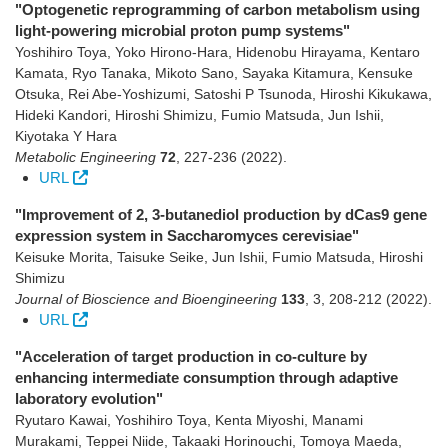
"Optogenetic reprogramming of carbon metabolism using
light-powering microbial proton pump systems"
Yoshihiro Toya, Yoko Hirono-Hara, Hidenobu Hirayama, Kentaro
Kamata, Ryo Tanaka, Mikoto Sano, Sayaka Kitamura, Kensuke
Otsuka, Rei Abe-Yoshizumi, Satoshi P Tsunoda, Hiroshi Kikukawa,
Hideki Kandori, Hiroshi Shimizu, Fumio Matsuda, Jun Ishii,
Kiyotaka Y Hara
Metabolic Engineering
72
,
227-236
(2022)
.
URL
"Improvement of 2, 3-butanediol production by dCas9 gene
expression system in Saccharomyces cerevisiae"
Keisuke Morita, Taisuke Seike, Jun Ishii, Fumio Matsuda, Hiroshi
Shimizu
Journal of Bioscience and Bioengineering
133
,
3
,
208-212
(2022)
.
URL
"Acceleration of target production in co-culture by
enhancing intermediate consumption through adaptive
laboratory evolution"
Ryutaro Kawai, Yoshihiro Toya, Kenta Miyoshi, Manami
Murakami, Teppei Niide, Takaaki Horinouchi, Tomoya Maeda,