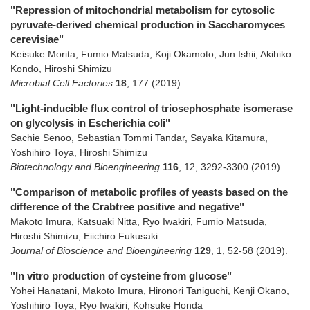
"Repression of mitochondrial metabolism for cytosolic
pyruvate-derived chemical production in Saccharomyces
cerevisiae"
Keisuke Morita, Fumio Matsuda, Koji Okamoto, Jun Ishii, Akihiko
Kondo, Hiroshi Shimizu
Microbial Cell Factories
18
,
177
(2019)
.
"Light-inducible flux control of triosephosphate isomerase
on glycolysis in Escherichia coli"
Sachie Senoo, Sebastian Tommi Tandar, Sayaka Kitamura,
Yoshihiro Toya, Hiroshi Shimizu
Biotechnology and Bioengineering
116
,
12
,
3292-3300
(2019)
.
"Comparison of metabolic profiles of yeasts based on the
difference of the Crabtree positive and negative"
Makoto Imura, Katsuaki Nitta, Ryo Iwakiri, Fumio Matsuda,
Hiroshi Shimizu, Eiichiro Fukusaki
Journal of Bioscience and Bioengineering
129
,
1
,
52-58
(2019)
.
"In vitro production of cysteine from glucose"
Yohei Hanatani, Makoto Imura, Hironori Taniguchi, Kenji Okano,
Yoshihiro Toya, Ryo Iwakiri, Kohsuke Honda