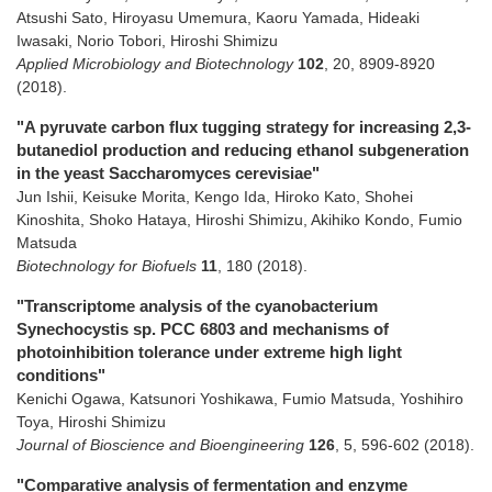
Atsushi Sato, Hiroyasu Umemura, Kaoru Yamada, Hideaki
Iwasaki, Norio Tobori, Hiroshi Shimizu
Applied Microbiology and Biotechnology
102
,
20
,
8909-8920
(2018)
.
"A pyruvate carbon flux tugging strategy for increasing 2,3-
butanediol production and reducing ethanol subgeneration
in the yeast Saccharomyces cerevisiae"
Jun Ishii, Keisuke Morita, Kengo Ida, Hiroko Kato, Shohei
Kinoshita, Shoko Hataya, Hiroshi Shimizu, Akihiko Kondo, Fumio
Matsuda
Biotechnology for Biofuels
11
,
180
(2018)
.
"Transcriptome analysis of the cyanobacterium
Synechocystis sp. PCC 6803 and mechanisms of
photoinhibition tolerance under extreme high light
conditions"
Kenichi Ogawa, Katsunori Yoshikawa, Fumio Matsuda, Yoshihiro
Toya, Hiroshi Shimizu
Journal of Bioscience and Bioengineering
126
,
5
,
596-602
(2018)
.
"Comparative analysis of fermentation and enzyme