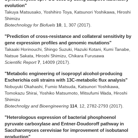
evolution"
Takuya Matsusako, Yoshihiro Toya, Katsunori Yoshikawa, Hiroshi
Shimizu
Biotechnology for Biofuels
10
,
1
,
307
(2017)
.
"Prediction of cross-resistance and collateral sensitivity by
gene expression profiles and genomic mutations"
Takaaki Horinouchi, Shingo Suzuki, Hazuki Kotani, Kumi Tanabe,
Natsue Sakata, Hiroshi Shimizu, Chikara Furusawa
Scientific Report
7
,
14009
(2017)
.
"Metabolic engineering of isopropyl alcohol-producing
Escherichia coli strains with 13C-metabolic flux analysis"
Nobuyuki Okahashi, Fumio Matsuda, Katsunori Yoshikawa,
Tomokazu Shirai, Yoshiko Matsumoto, Mitsufumi Wada, Hiroshi
Shimizu
Biotechnolgy and Bioengineering
114
,
12
,
2782-2793
(2017)
.
"Heterologous expression of bacterial phosphoenol
pyruvate carboxylase and Entner-Doudoroff pathway in
Saccharomyces cerevisiae for improvement of isobutanol
production"