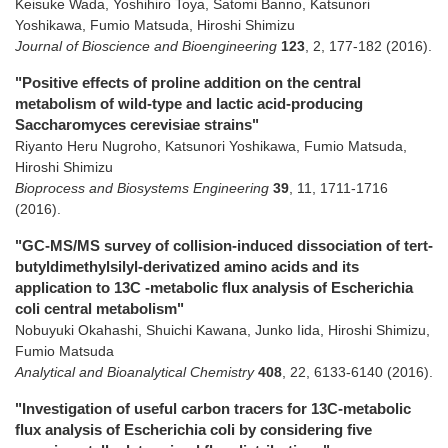
Keisuke Wada, Yoshihiro Toya, Satomi Banno, Katsunori
Yoshikawa, Fumio Matsuda, Hiroshi Shimizu
Journal of Bioscience and Bioengineering
123
,
2
,
177-182
(2016)
.
"Positive effects of proline addition on the central
metabolism of wild-type and lactic acid-producing
Saccharomyces cerevisiae strains"
Riyanto Heru Nugroho, Katsunori Yoshikawa, Fumio Matsuda,
Hiroshi Shimizu
Bioprocess and Biosystems Engineering
39
,
11
,
1711-1716
(2016)
.
"GC-MS/MS survey of collision-induced dissociation of tert-
butyldimethylsilyl-derivatized amino acids and its
application to 13C -metabolic flux analysis of Escherichia
coli central metabolism"
Nobuyuki Okahashi, Shuichi Kawana, Junko Iida, Hiroshi Shimizu,
Fumio Matsuda
Analytical and Bioanalytical Chemistry
408
,
22
,
6133-6140
(2016)
.
"Investigation of useful carbon tracers for 13C-metabolic
flux analysis of Escherichia coli by considering five