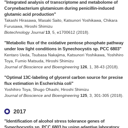
"Integrated analysis of transcriptome and metabolome of
Corynebacterium glutamicum during penicillin-induced
glutamic acid production"
Takashi Hirasawa, Masaki Saito, Katsunori Yoshikawa, Chikara
Furusawa, Hiroshi Shimizu
Biotechnology Journal
13
,
5
,
e1700612
(2018)
.
"Metabolic flux of the oxidative pentose phosphate pathway
under low light conditions in Synechocystis sp. PCC 6803"
Kentaro Ueda, Tsubasa Nakajima, Katsunori Yoshikawa, Yoshihiro
Toya, Fumio Matsuda, Hiroshi Shimizu
Journal of Bioscience and Bioengineering
126
,
1
,
38-43
(2018)
.
"Optimal 13C-labeling of glycerol carbon source for precise
flux estimation in Escherichia coli"
Yoshihiro Toya, Shugo Ohashi, Hiroshi Shimizu
Journal of Bioscience and Bioengineering
125
,
3
,
301-305
(2018)
.
2017
"Identification of alcohol stress tolerance genes of
Synechocystis sp. PCC 6803 by using adaptive laboratory