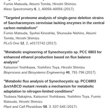
Fumio Matsuda, Atsumi Tomita, Hiroshi Shimizu
Mass Spectrometry
6
,
1
,
A0056-A0056
(2017)
.
"Targeted proteome analysis of single-gene deletion strains
of Saccharomyces cerevisiae lacking enzymes in the central
carbon metabolism"
Fumio Matsuda, Syohei Kinoshita, Shunsuke Nishino, Atsumi
Tomita, Hiroshi Shimizu
PLoS One
12
,
2
,
e0172742
(2017)
.
"Metabolic engineering of Synechocystis sp. PCC 6803 for
enhanced ethanol production based on flux balance
analysis"
Katsunori Yoshikawa, Yoshihiro Toya, Hiroshi Shimizu
Bioprocess and Biosystems Engineering
40
,
791-796
(2017)
.
"Metabolic flux analysis of Synechocystis sp. PCC6803
ΔnrtABCD mutant reveals a mechanism for metabolic
adaptation to nitrogen-limited conditions"
Tsubasa Nakajima, Katsunori Yoshikawa, Yoshihiro Toya, Fumio
Matsuda, Hiroshi Shimizu
Plant and Cell Physiology
58
,
3
,
537-545
(2017)
.