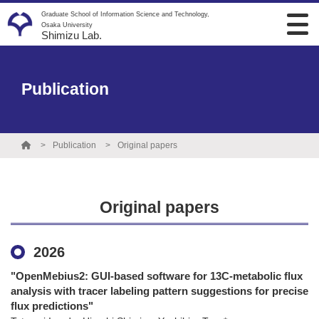
Graduate School of Information Science and Technology,
Osaka University
Shimizu Lab.
Publication
Publication
Original papers
Original papers
2026
"OpenMebius2: GUI-based software for 13C-metabolic flux
analysis with tracer labeling pattern suggestions for precise
flux predictions"