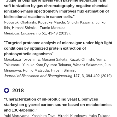
"Sugar phosphate analysis with baseline separation and
soft ionization by gas chromatography-negative chemical
ionization-mass spectrometry improves flux estimation of
bidirectional reactions in cancer cells."
Nobuyuki Okahashi, Kousuke Maeda, Shuichi Kawana, Junko
Iida, Hiroshi Shimizu, Fumio Matsuda
Metabolic Engineering
51
,
43-49
(2019)
.
"Targeted proteome analysis of microalgae under high-light
conditions by optimized protein extraction of
photosynthetic organisms"
Masakazu Toyoshima, Masumi Sakata, Kazuki Ohnishi, Yuma
Tokumaru, Yusuke Kato,Ryutaro Tokutsu, Wataru Sakamoto, Jun
Minagawa, Fumio Matsuda, Hiroshi Shimizu
Journal of Bioscience and Bioengineering
127
,
3
,
394-402
(2019)
.
2018
"Characterization of oil-producing yeast Lipomyces
starkeyi on glycerol carbon source based on metabolomics
and 13C-labeling."
Yuki Maruyama, Yoshihiro Toya, Hiroshi Kurokawa, Yuka Fukano,