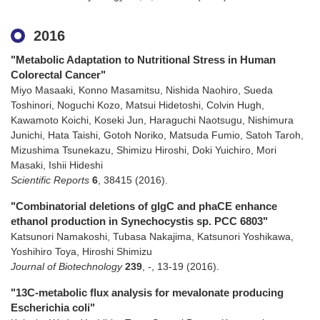
2016
"Metabolic Adaptation to Nutritional Stress in Human
Colorectal Cancer"
Miyo Masaaki, Konno Masamitsu, Nishida Naohiro, Sueda
Toshinori, Noguchi Kozo, Matsui Hidetoshi, Colvin Hugh,
Kawamoto Koichi, Koseki Jun, Haraguchi Naotsugu, Nishimura
Junichi, Hata Taishi, Gotoh Noriko, Matsuda Fumio, Satoh Taroh,
Mizushima Tsunekazu, Shimizu Hiroshi, Doki Yuichiro, Mori
Masaki, Ishii Hideshi
Scientific Reports
6
,
38415
(2016)
.
"Combinatorial deletions of glgC and phaCE enhance
ethanol production in Synechocystis sp. PCC 6803"
Katsunori Namakoshi, Tubasa Nakajima, Katsunori Yoshikawa,
Yoshihiro Toya, Hiroshi Shimizu
Journal of Biotechnology
239
,
-
,
13-19
(2016)
.
"13C-metabolic flux analysis for mevalonate producing
Escherichia coli"