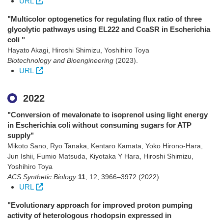
URL
"Multicolor optogenetics for regulating flux ratio of three
glycolytic pathways using EL222 and CcaSR in Escherichia
coli "
Hayato Akagi, Hiroshi Shimizu, Yoshihiro Toya
Biotechnology and Bioengineering
(2023)
.
URL
2022
"Conversion of mevalonate to isoprenol using light energy
in Escherichia coli without consuming sugars for ATP
supply"
Mikoto Sano, Ryo Tanaka, Kentaro Kamata, Yoko Hirono-Hara,
Jun Ishii, Fumio Matsuda, Kiyotaka Y Hara, Hiroshi Shimizu,
Yoshihiro Toya
ACS Synthetic Biology
11
,
12
,
3966–3972
(2022)
.
URL
"Evolutionary approach for improved proton pumping
activity of heterologous rhodopsin expressed in