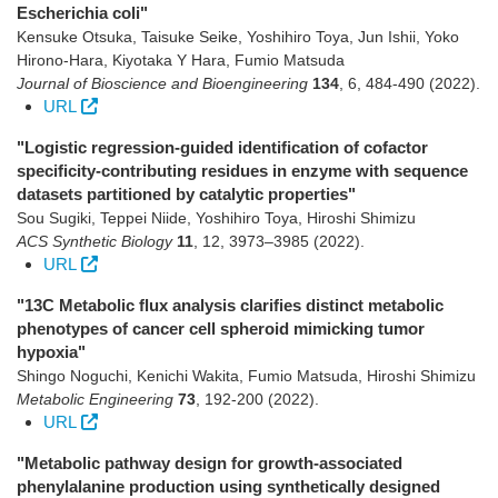
Escherichia coli"
Kensuke Otsuka, Taisuke Seike, Yoshihiro Toya, Jun Ishii, Yoko
Hirono-Hara, Kiyotaka Y Hara, Fumio Matsuda
Journal of Bioscience and Bioengineering
134
,
6
,
484-490
(2022)
.
URL
"Logistic regression-guided identification of cofactor
specificity-contributing residues in enzyme with sequence
datasets partitioned by catalytic properties"
Sou Sugiki, Teppei Niide, Yoshihiro Toya, Hiroshi Shimizu
ACS Synthetic Biology
11
,
12
,
3973–3985
(2022)
.
URL
"13C Metabolic flux analysis clarifies distinct metabolic
phenotypes of cancer cell spheroid mimicking tumor
hypoxia"
Shingo Noguchi, Kenichi Wakita, Fumio Matsuda, Hiroshi Shimizu
Metabolic Engineering
73
,
192-200
(2022)
.
URL
"Metabolic pathway design for growth-associated
phenylalanine production using synthetically designed