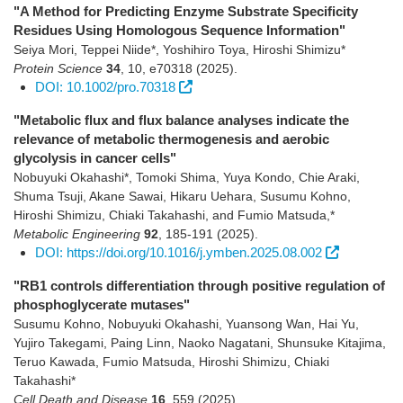
"A Method for Predicting Enzyme Substrate Specificity
Residues Using Homologous Sequence Information"
Seiya Mori, Teppei Niide*, Yoshihiro Toya, Hiroshi Shimizu*
Protein Science
34
,
10
,
e70318
(2025)
.
DOI: 10.1002/pro.70318
"Metabolic flux and flux balance analyses indicate the
relevance of metabolic thermogenesis and aerobic
glycolysis in cancer cells"
Nobuyuki Okahashi*, Tomoki Shima, Yuya Kondo, Chie Araki,
Shuma Tsuji, Akane Sawai, Hikaru Uehara, Susumu Kohno,
Hiroshi Shimizu, Chiaki Takahashi, and Fumio Matsuda,*
Metabolic Engineering
92
,
185-191
(2025)
.
DOI: https://doi.org/10.1016/j.ymben.2025.08.002
"RB1 controls differentiation through positive regulation of
phosphoglycerate mutases"
Susumu Kohno, Nobuyuki Okahashi, Yuansong Wan, Hai Yu,
Yujiro Takegami, Paing Linn, Naoko Nagatani, Shunsuke Kitajima,
Teruo Kawada, Fumio Matsuda, Hiroshi Shimizu, Chiaki
Takahashi*
Cell Death and Disease
16
,
559
(2025)
.