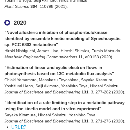
Yoshihiro Toya, Seiji Akimoto, Hiroshi Shimizu
Plant Science
304
,
110798
(2021)
.
2020
"Novel allosteric inhibition of phosphoribulokinase
identified by ensemble kinetic modeling of Synechocystis
sp. PCC 6803 metabolism"
Hiroki Nishiguchi, James Liao, Hiroshi Shimizu, Fumio Matsuda
Metabolic Engineering Communications
11
,
e00153
(2020)
.
"Estimation of linear and cyclic electron flows in
photosynthesis based on 13C-metabolic flux analysis"
Chiaki Yamamoto, Masakazu Toyoshima, Sayaka Kitamura,
Yoshifumi Ueno, Seiji Akimoto, Yoshihiro Toya, Hiroshi Shimizu
Journal of Bioscience and Bioengineering
131
,
3
,
277-282
(2020)
.
"Identification of a rate-limiting step in a metabolic pathway
using the kinetic model and in vitro experiment"
Sayaka Kitamura, Hiroshi Shimizu, Yoshihiro Toya
Journal of Bioscience and Bioengineering
131
,
3
,
271-276
(2020)
.
URL