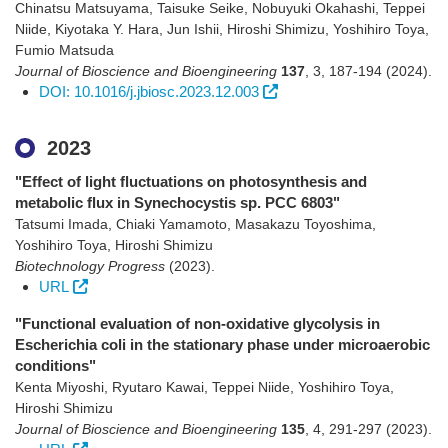
Chinatsu Matsuyama, Taisuke Seike, Nobuyuki Okahashi, Teppei
Niide, Kiyotaka Y. Hara, Jun Ishii, Hiroshi Shimizu, Yoshihiro Toya,
Fumio Matsuda
Journal of Bioscience and Bioengineering
137
,
3
,
187-194
(2024)
.
DOI: 10.1016/j.jbiosc.2023.12.003
2023
"Effect of light fluctuations on photosynthesis and
metabolic flux in Synechocystis sp. PCC 6803"
Tatsumi Imada, Chiaki Yamamoto, Masakazu Toyoshima,
Yoshihiro Toya, Hiroshi Shimizu
Biotechnology Progress
(2023)
.
URL
"Functional evaluation of non-oxidative glycolysis in
Escherichia coli in the stationary phase under microaerobic
conditions"
Kenta Miyoshi, Ryutaro Kawai, Teppei Niide, Yoshihiro Toya,
Hiroshi Shimizu
Journal of Bioscience and Bioengineering
135
,
4
,
291-297
(2023)
.