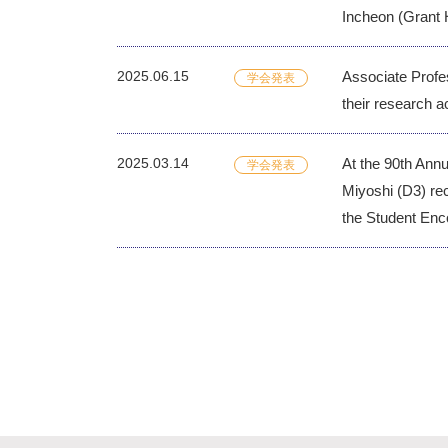
Incheon (Grant 
2025.06.15
Associate Profe
学会発表
their research a
2025.03.14
At the 90th Ann
学会発表
Miyoshi (D3) re
the Student Enc