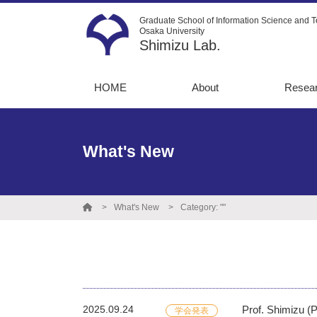
Graduate School of Information Science and T
Osaka University
Shimizu Lab.
HOME
About
Resea
Message
13C-Me
flux an
Recruitment
What's New
Metabo
Instruments
simulat
Graduate
Directe
destinations
What's New
Category: ""
Opto-m
engine
Protein
engine
2025.09.24
Prof. Shimizu (
学会発表