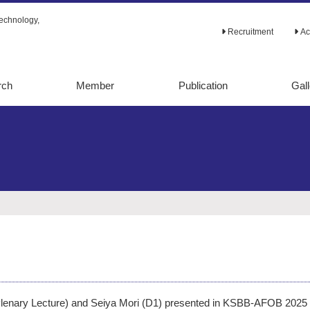
echnology,
Recruitment
Ac
rch
Member
Publication
Gall
tabolic
Original papers
alysis
Review papers
lic
Ph.D. theses
ion
Books
d evolution
Others
etaboic
ering
ering
Plenary Lecture) and Seiya Mori (D1) presented in KSBB-AFOB 2025 