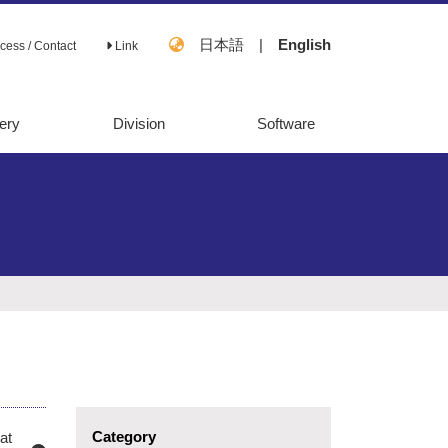
日本語
|
English
cess / Contact
Link
ery
Division
Software
OpenMebius
FastPros
Category
at