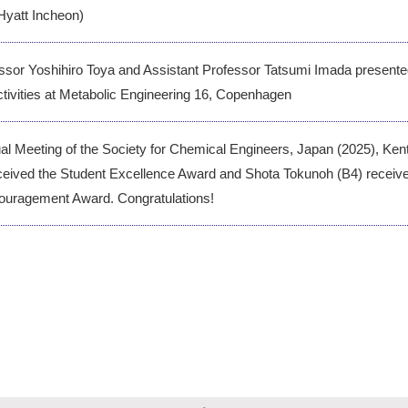
Hyatt Incheon)
ssor Yoshihiro Toya and Assistant Professor Tatsumi Imada present
ctivities at Metabolic Engineering 16, Copenhagen
ual Meeting of the Society for Chemical Engineers, Japan (2025), Ken
ceived the Student Excellence Award and Shota Tokunoh (B4) receiv
ouragement Award. Congratulations!