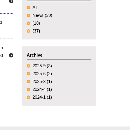
All
News (39)
ed
(18)
(37)
ta
Archive
ed
2025-9 (3)
2025-6 (2)
2025-3 (1)
2024-4 (1)
2024-1 (1)