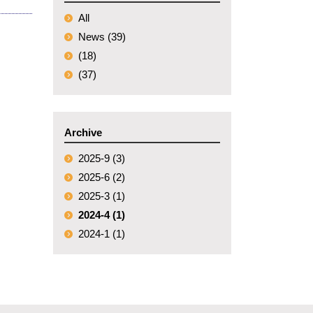
All
News (39)
(18)
(37)
Archive
2025-9 (3)
2025-6 (2)
2025-3 (1)
2024-4 (1)
2024-1 (1)