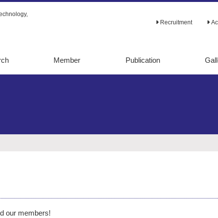
echnology,
Recruitment
Ac
rch
Member
Publication
Gall
tabolic
Original papers
alysis
Review papers
lic
Ph.D. theses
ion
Books
d evolution
Others
etaboic
ering
ering
d our members!