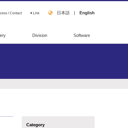
日本語
|
English
cess / Contact
Link
ery
Division
Software
OpenMebius
FastPros
Category