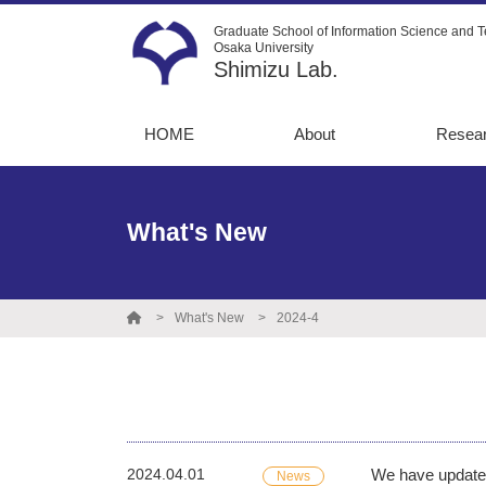
Graduate School of Information Science and T
Osaka University
Shimizu Lab.
HOME
About
Resea
Message
13C-Me
flux an
Recruitment
What's New
Metabo
Instruments
simulat
Graduate
Directe
destinations
What's New
2024-4
Opto-m
engine
Protein
engine
2024.04.01
We have update
News