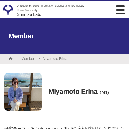
Graduate School of Information Science and Technology,
Osaka University
Shimizu Lab.
Member
Member
Miyamoto Erina
Miyamoto Erina
(M1)
研究テーマ：
Acinetobacter
sp. Tol 5の液相代謝解析と接着タン