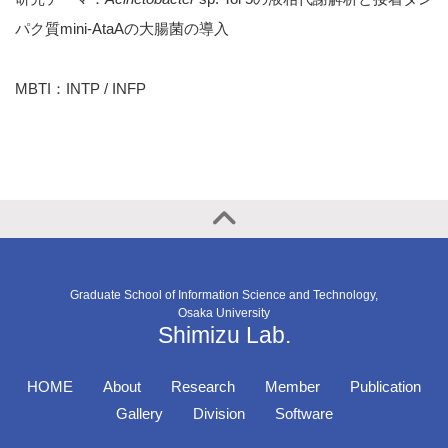
パク質mini-AtaAの大腸菌の導入
MBTI：INTP / INFP
Graduate School of Information Science and Technology,
Osaka University
Shimizu Lab.
HOME
About
Research
Member
Publication
Gallery
Division
Software