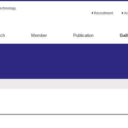
echnology,
Recruitment
Ac
rch
Member
Publication
Gall
tabolic
Original papers
alysis
Review papers
lic
Ph.D. theses
ion
Books
d evolution
Others
etaboic
ering
ering