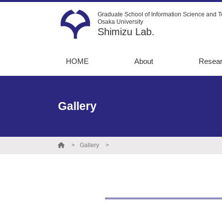
Graduate School of Information Science and T
Osaka University
Shimizu Lab.
HOME
About
Resea
Message
13C-Me
flux an
Recruitment
Gallery
Metabo
Instruments
simulat
Graduate
Directe
destinations
Gallery
Opto-m
engine
Protein
engine