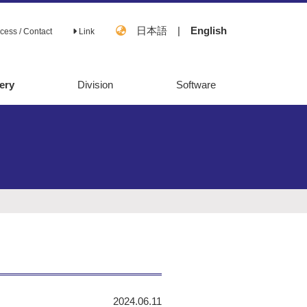
日本語
|
English
cess / Contact
Link
ery
Division
Software
OpenMebius
FastPros
2024.06.11