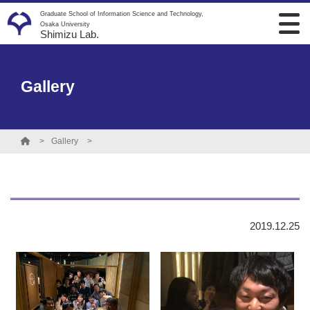
Graduate School of Information Science and Technology,
Osaka University
Shimizu Lab.
Gallery
Gallery
2019.12.25