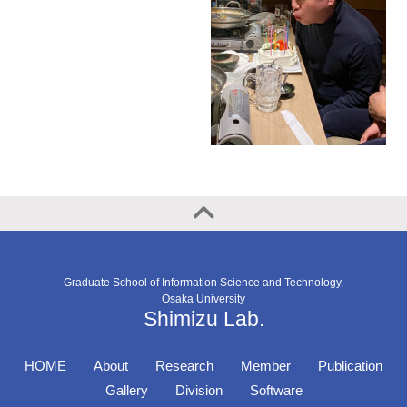
Graduate School of Information Science and Technology,
Osaka University
Shimizu Lab.
HOME
About
Research
Member
Publication
Gallery
Division
Software